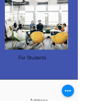
For Students
Address
Brunel University of London