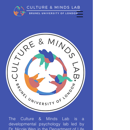
The Culture & Minds Lab is a
developmental psychology lab led by
Dr. Nicole Wen in the Department of Life