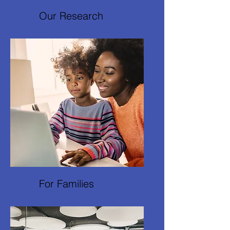
Our Research
For Families