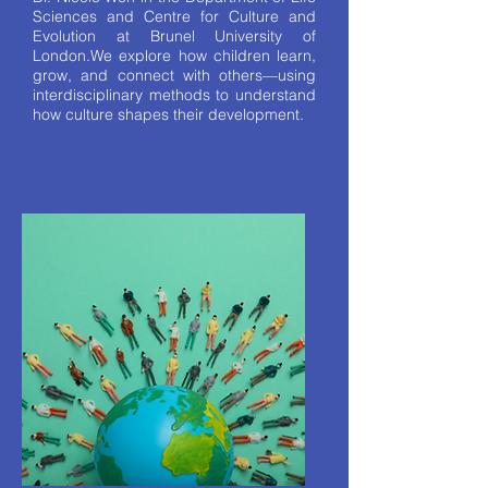
Sciences and Centre for Culture and
Evolution at Brunel University of
London.We explore how children learn,
grow, and connect with others—using
interdisciplinary methods to understand
how culture shapes their development.